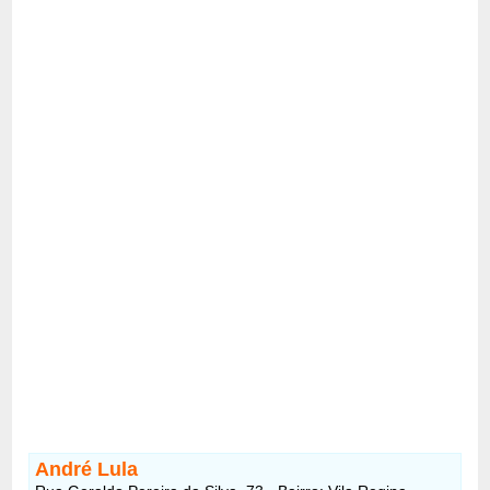
André Lula