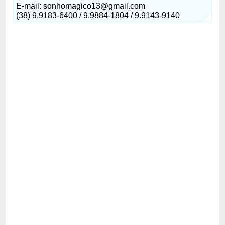
E-mail: sonhomagico13@gmail.com
(38) 9.9183-6400 / 9.9884-1804 / 9.9143-9140